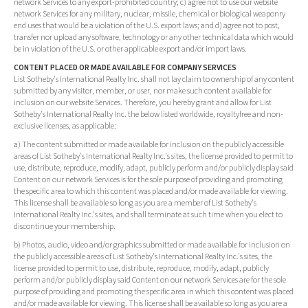
network Services to any export-prohibited country; c) agree not to use our website
network Services for any military, nuclear, missile, chemical or biological weaponry
end uses that would be a violation of the U.S. export laws; and d) agree not to post,
transfer nor upload any software, technology or any other technical data which would
be in violation of the U.S. or other applicable export and/or import laws.
CONTENT PLACED OR MADE AVAILABLE FOR COMPANY SERVICES
List Sotheby's International Realty Inc. shall not lay claim to ownership of any content
submitted by any visitor, member, or user, nor make such content available for
inclusion on our website Services. Therefore, you hereby grant and allow for List
Sotheby's International Realty Inc. the below listed worldwide, royaltyfree and non-
exclusive licenses, as applicable:
a) The content submitted or made available for inclusion on the publicly accessible
areas of List Sotheby's International Realty Inc.'s sites, the license provided to permit to
use, distribute, reproduce, modify, adapt, publicly perform and/or publicly display said
Content on our network Services is for the sole purpose of providing and promoting
the specific area to which this content was placed and/or made available for viewing.
This license shall be available so long as you are a member of List Sotheby's
International Realty Inc.'s sites, and shall terminate at such time when you elect to
discontinue your membership.
b) Photos, audio, video and/or graphics submitted or made available for inclusion on
the publicly accessible areas of List Sotheby's International Realty Inc.'s sites, the
license provided to permit to use, distribute, reproduce, modify, adapt, publicly
perform and/or publicly display said Content on our network Services are for the sole
purpose of providing and promoting the specific area in which this content was placed
and/or made available for viewing. This license shall be available so long as you are a