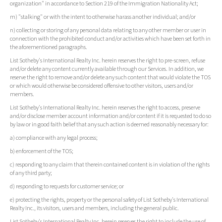
organization" in accordance to Section 219 of the Immigration Nationality Act;
m) "stalking" or with the intent to otherwise harass another individual; and/or
n) collecting or storing of any personal data relating to any other member or user in
connection with the prohibited conduct and/or activities which have been set forth in
the aforementioned paragraphs.
List Sotheby's International Realty Inc. herein reserves the right to pre-screen, refuse
and/or delete any content currently available through our Services. In addition, we
reserve the right to remove and/or delete any such content that would violate the TOS
or which would otherwise be considered offensive to other visitors, users and/or
members.
List Sotheby's International Realty Inc. herein reserves the right to access, preserve
and/or disclose member account information and/or content if it is requested to do so
by law or in good faith belief that any such action is deemed reasonably necessary for:
a) compliance with any legal process;
b) enforcement of the TOS;
c) responding to any claim that therein contained content is in violation of the rights
of any third party;
d) responding to requests for customer service; or
e) protecting the rights, property or the personal safety of List Sotheby's International
Realty Inc., its visitors, users and members, including the general public.
List Sotheby's International Realty Inc. herein reserves the right to include the use of