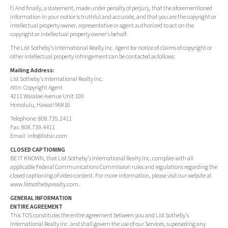
f) And finally, a statement, made under penalty of perjury, that the aforementioned
information in your notice is truthful and accurate, and that you are the copyright or
intellectual property owner, representative or agent authorized to act on the
copyright or intellectual property owner's behalf.
The List Sotheby's International Realty Inc. Agent for notice of claims of copyright or
other intellectual property infringement can be contacted as follows:
Mailing Address:
List Sotheby's International Realty Inc.
Attn: Copyright Agent
4211 Waialae Avenue Unit 100
Honolulu, Hawaii 96816
Telephone: 808.735.2411
Fax: 808.739.4411
Email:
info@listsir.com
CLOSED CAPTIONING
BE IT KNOWN, that List Sotheby's International Realty Inc. complies with all
applicable Federal Communications Commission rules and regulations regarding the
closed captioning of video content. For more information, please visit our website at
www.listsothebysrealty.com.
GENERAL INFORMATION
ENTIRE AGREEMENT
This TOS constitutes the entire agreement between you and List Sotheby's
International Realty Inc. and shall govern the use of our Services, superseding any