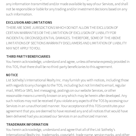
any information transmitted and/or made available by way of our Services, and shall
not be responsible or liable for any trading and/or investment decisions based on any
such information.
EXCLUSION AND LIMITATIONS
THERE ARE SOME JURISDICTIONS WHICH DO NOT ALLOW THE EXCLUSION OF
CERTAIN WARRANTIES OR THE LIMITATION OF EXCLUSION OF LIABILITY FOR
INCIDENTAL OR CONSEQUENTIAL DAMAGES. THEREFORE, SOME OF THE ABOVE
LIMITATIONS OF SECTIONS WARRANTY DISCLAIMERS AND LIMITATION OF LIABILITY
MAY NOT APPLY TO YOU.
THIRD PARTY BENEFICIARIES
You herein acknowledge, understand and agree, unless otherwise expressly provided in
this TOS, that there shall be no third-party beneficiaries to this agreement.
NOTICE
List Sotheby's International Realty Inc. may furnish you with notices, including those
with regards to any changes to the TOS, including but not limited to email, regular
mail, MMS or SMS, text messaging, postings on our website Services, or other
reasonable means currently known or any which may be herein after developed. Any
such notices may not be received if you violate any aspects of the TOS by accessing our
Services in an unauthorized manner. Your acceptance of this TOS constitutes your
agreement that you are deemed to have received any and all notices that would have
been delivered had you accessed our Services in an authorized manner.
TRADEMARK INFORMATION
You herein acknowledge, understand and agree that all of the List Sotheby's
International Realty Inc. trademarks, copyright, trade name, service marks, and other