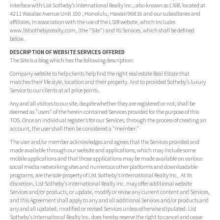
interface with List Sotheby's International Realty Inc., also known as LSIR, located at
4211 Waialae Avenue Unit 100 , Honolulu, Hawaii 96816 and our subsidiaries and
affiliates, in association with the use of the LSIR website, which includes
www.listsothebysrealty.com, (the "Site") and its Services, which shall be defined
below.
DESCRIPTION OF WEBSITE SERVICES OFFERED
The Site is a blog which has the following description:
Company website to help clients help find the right real estate Real Estate that
matches their life style, location and their property. And to provided Sotheby's luxury
Service to our clients at all price points.
Any and all visitors to our site, despite whether they are registered or not, shall be
deemed as "users" of the herein contained Services provided for the purpose of this
TOS. Once an individual register's for our Services, through the process of creating an
account, the user shall then be considered a "member."
The user and/or member acknowledges and agrees that the Services provided and
made available through our website and applications, which may include some
mobile applications and that those applications may be made available on various
social media networking sites and numerous other platforms and downloadable
programs, are the sole property of List Sotheby's International Realty Inc.. At its
discretion, List Sotheby's International Realty Inc. may offer additional website
Services and/or products, or update, modify or revise any current content and Services,
and this Agreement shall apply to any and all additional Services and/or products and
any and all updated, modified or revised Services unless otherwise stipulated. List
Sotheby's International Realty Inc. does hereby reserve the right to cancel and cease