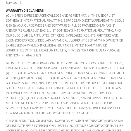
Services. `}
WARRANTY DISCLAIMERS
YOU HEREIN EXPRESSLY ACKNOWLEDGE AND AGREE THAT: a) THE USE OF LIST
SOTHEBY'S INTERNATIONAL REALTY INC. SERVICES AND SOFTWARE ARE AT THE SOLE
RISK BY YOU. OUR SERVICES AND SOFTWARE SHALL BE PROVIDED ON AN "AS IS"
AND/OR "AS AVAILABLE" BASIS. LIST SOTHEBY'S INTERNATIONAL REALTY INC. AND
OUR SUBSIDIARIES, AFFILIATES, OFFICERS, EMPLOYEES, AGENTS, PARTNERS AND
LICENSORS EXPRESSLY DISCLAIM ANY AND ALL WARRANTIES OF ANY KIND WHETHER
EXPRESSED OR IMPLIED, INCLUDING, BUT NOT LIMITED TO ANY IMPLIED
WARRANTIES OF TITLE, MERCHANTABILITY, FITNESS FOR A PARTICULAR PURPOSE
AND NON-INFRINGEMENT.
b) LIST SOTHEBY'S INTERNATIONAL REALTY INC. AND OUR SUBSIDIARIES, OFFICERS,
EMPLOYEES, AGENTS, PARTNERS AND LICENSORS MAKE NO SUCH WARRANTIES THAT
(i) LIST SOTHEBY'S INTERNATIONAL REALTY INC. SERVICES OR SOFTWARE WILL MEET
YOUR REQUIREMENTS; (ii) LIST SOTHEBY'S INTERNATIONAL REALTY INC. SERVICES OR
SOFTWARE SHALL BE UNINTERRUPTED, TIMELY, SECURE OR ERROR-FREE; (iii) THAT
SUCH RESULTS WHICH MAY BE OBTAINED FROM THE USE OF THE LIST SOTHEBY'S
INTERNATIONAL REALTY INC. SERVICES OR SOFTWARE WILL BE ACCURATE OR
RELIABLE; (iv) QUALITY OF ANY PRODUCTS, SERVICES, ANY INFORMATION OR OTHER
MATERIAL WHICH MAY BE PURCHASED OR OBTAINED BY YOU THROUGH OUR
SERVICES OR SOFTWARE WILL MEET YOUR EXPECTATIONS; AND (v) THAT ANY SUCH
ERRORS CONTAINED IN THE SOFTWARE SHALL BE CORRECTED.
c) ANY INFORMATION OR MATERIAL DOWNLOADED OR OTHERWISE OBTAINED BY WAY
OF LIST SOTHEBY'S INTERNATIONAL REALTY INC. SERVICES OR SOFTWARE SHALL BE
ACCESSED BY YOUR SOLE DISCRETION AND SOLE RISK, AND AS SUCH YOU SHALL BE