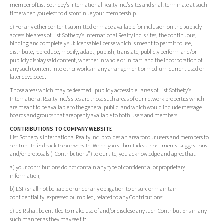
member of List Sotheby's International Realty Inc.'s sites and shall terminate at such
time when you elect to discontinue your membership.
c) For any other content submitted or made available for inclusion on the publicly
accessible areas of List Sotheby's International Realty Inc.'s sites, the continuous,
binding and completely sublicensable license which is meant to permit to use,
distribute, reproduce, modify, adapt, publish, translate, publicly perform and/or
publicly display said content, whether in whole or in part, and the incorporation of
any such Content into other works in any arrangement or medium current used or
later developed.
Those areas which may be deemed "publicly accessible" areas of List Sotheby's
International Realty Inc.'s sites are those such areas of our network properties which
are meant to be available to the general public, and which would include message
boards and groups that are openly available to both users and members.
CONTRIBUTIONS TO COMPANY WEBSITE
List Sotheby's International Realty Inc. provides an area for our users and members to
contribute feedback to our website. When you submit ideas, documents, suggestions
and/or proposals ("Contributions") to our site, you acknowledge and agree that:
a) your contributions do not contain any type of confidential or proprietary
information;
b) LSIR shall not be liable or under any obligation to ensure or maintain
confidentiality, expressed or implied, related to any Contributions;
c) LSIR shall be entitled to make use of and/or disclose any such Contributions in any
such manner as they may see fit;