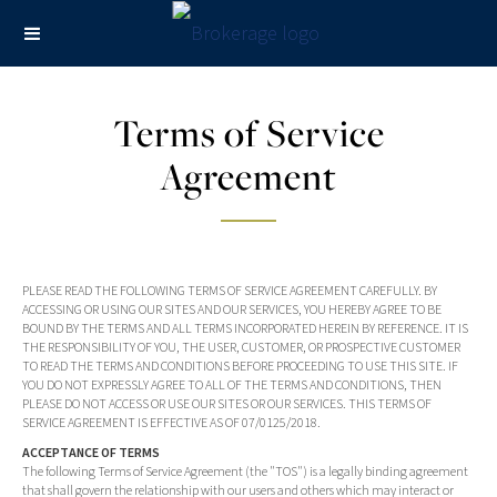
Terms of Service
Agreement
PLEASE READ THE FOLLOWING TERMS OF SERVICE AGREEMENT CAREFULLY. BY
ACCESSING OR USING OUR SITES AND OUR SERVICES, YOU HEREBY AGREE TO BE
BOUND BY THE TERMS AND ALL TERMS INCORPORATED HEREIN BY REFERENCE. IT IS
THE RESPONSIBILITY OF YOU, THE USER, CUSTOMER, OR PROSPECTIVE CUSTOMER
TO READ THE TERMS AND CONDITIONS BEFORE PROCEEDING TO USE THIS SITE. IF
YOU DO NOT EXPRESSLY AGREE TO ALL OF THE TERMS AND CONDITIONS, THEN
PLEASE DO NOT ACCESS OR USE OUR SITES OR OUR SERVICES. THIS TERMS OF
SERVICE AGREEMENT IS EFFECTIVE AS OF 07/0125/2018.
ACCEPTANCE OF TERMS
The following Terms of Service Agreement (the "TOS") is a legally binding agreement
that shall govern the relationship with our users and others which may interact or