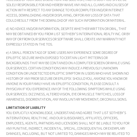
SOLELY RESPONSIBLE FOR AND HEREBY WAIVE ANY AND ALL CLAIMS AND CAUSES OF
ACTION WITH RESPECT TO ANY DAMAGE TO YOUR COMPUTER AND/OR INTERNET
ACCESS, DOWNLOADING AND/OR DISPLAYING, OR FOR ANY LOSS OF DATA THAT
COULD RESULT FROM THE DOWNLOAD OF ANY SUCH INFORMATION OR MATERIAL.
d) NO ADVICE AND/OR INFORMATION, DESPITE WHETHER WRITTEN OR ORAL, THAT
MAY BE OBTAINED BY YOU FROM LIST SOTHEBY'S INTERNATIONAL REALTY INC. OR BY
WAY OF OR FROM OUR SERVICES OR SOFTWARE SHALL CREATE ANY WARRANTY NOT
EXPRESSLY STATED IN THE TOS.
e) A SMALL PERCENTAGE OF SOME USERS MAY EXPERIENCE SOME DEGREE OF
EPILEPTIC SEIZURE WHEN EXPOSED TO CERTAIN LIGHT PATTERNS OR
BACKGROUNDS THAT MAY BE CONTAINED ON A COMPUTER SCREEN OR WHILE USING
OUR SERVICES. CERTAIN CONDITIONS MAY INDUCE A PREVIOUSLY UNKNOWN
CONDITION OR UNDETECTED EPILEPTIC SYMPTOM IN USERS WHO HAVE SHOWN NO
HISTORY OF ANY PRIOR SEIZURE OR EPILEPSY. SHOULD YOU, ANYONE YOU KNOW OR
ANYONE IN YOUR FAMILY HAVE AN EPILEPTIC CONDITION, PLEASE CONSULT A
PHYSICIAN IF YOU EXPERIENCE ANY OF THE FOLLOWING SYMPTOMS WHILE USING
OUR SERVICES: DIZZINESS, ALTERED VISION, EYE OR MUSCLE TWITCHES, LOSS OF
AWARENESS, DISORIENTATION, ANY INVOLUNTARY MOVEMENT, OR CONVULSIONS.
LIMITATION OF LIABILITY
YOU EXPLICITLY ACKNOWLEDGE, UNDERSTAND AND AGREE THAT LIST SOTHEBY'S
INTERNATIONAL REALTY INC. AND OUR SUBSIDIARIES, AFFILIATES, OFFICERS,
EMPLOYEES, AGENTS, PARTNERS AND LICENSORS SHALL NOT BE LIABLE TO YOU FOR
ANY PUNITIVE, INDIRECT, INCIDENTAL, SPECIAL, CONSEQUENTIAL OR EXEMPLARY
DAMAGES, INCLUDING, BUT NOT LIMITED TO, DAMAGES WHICH MAY BE RELATED TO