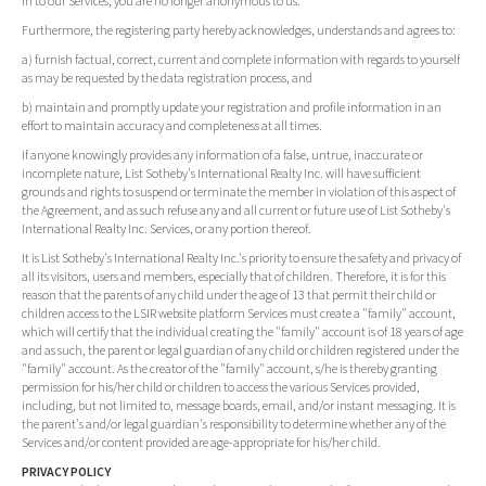
in to our Services, you are no longer anonymous to us.
Furthermore, the registering party hereby acknowledges, understands and agrees to:
a) furnish factual, correct, current and complete information with regards to yourself
as may be requested by the data registration process, and
b) maintain and promptly update your registration and profile information in an
effort to maintain accuracy and completeness at all times.
If anyone knowingly provides any information of a false, untrue, inaccurate or
incomplete nature, List Sotheby's International Realty Inc. will have sufficient
grounds and rights to suspend or terminate the member in violation of this aspect of
the Agreement, and as such refuse any and all current or future use of List Sotheby's
International Realty Inc. Services, or any portion thereof.
It is List Sotheby's International Realty Inc.'s priority to ensure the safety and privacy of
all its visitors, users and members, especially that of children. Therefore, it is for this
reason that the parents of any child under the age of 13 that permit their child or
children access to the LSIR website platform Services must create a "family" account,
which will certify that the individual creating the "family" account is of 18 years of age
and as such, the parent or legal guardian of any child or children registered under the
"family" account. As the creator of the "family" account, s/he is thereby granting
permission for his/her child or children to access the various Services provided,
including, but not limited to, message boards, email, and/or instant messaging. It is
the parent's and/or legal guardian's responsibility to determine whether any of the
Services and/or content provided are age-appropriate for his/her child.
PRIVACY POLICY