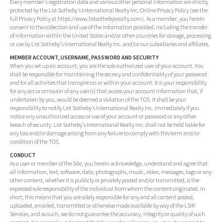
Every member's registration data and various other personal information are strictly
protected by the List Sotheby's International Realty Inc. Online Privacy Policy (see the
full Privacy Policy at https://www.listsothebysrealty.com). As a member, you herein
consent to the collection and use of the information provided, including the transfer
of information within the United States and/or other countries for storage, processing
or use by List Sotheby's International Realty Inc. and/or our subsidiaries and affiliates.
MEMBER ACCOUNT, USERNAME, PASSWORD AND SECURITY
When you set up an account, you are the sole authorized user of your account. You
shall be responsible for maintaining the secrecy and confidentiality of your password
and for all activities that transpire on or within your account. It is your responsibility
for any act or omission of any user(s) that access your account information that, if
undertaken by you, would be deemed a violation of the TOS. It shall be your
responsibility to notify List Sotheby's International Realty Inc. immediately if you
notice any unauthorized access or use of your account or password or any other
breach of security. List Sotheby's International Realty Inc. shall not be held liable for
any loss and/or damage arising from any failure to comply with this term and/or
condition of the TOS.
CONDUCT
As a user or member of the Site, you herein acknowledge, understand and agree that
all information, text, software, data, photographs, music, video, messages, tags or any
other content, whether it is publicly or privately posted and/or transmitted, is the
expressed sole responsibility of the individual from whom the content originated. In
short, this means that you are solely responsible for any and all content posted,
uploaded, emailed, transmitted or otherwise made available by way of the LSIR
Services, and as such, we do not guarantee the accuracy, integrity or quality of such