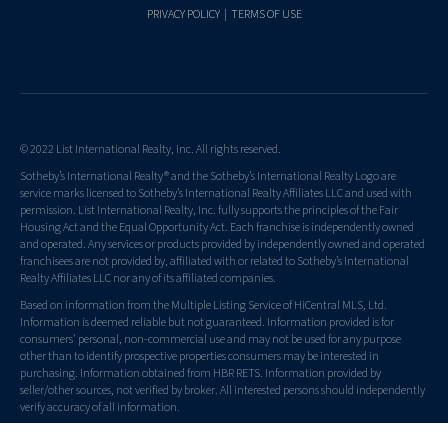
PRIVACY POLICY
|
TERMS OF USE
© 2022 List International Realty, Inc. All rights reserved.
Sotheby’s International Realty® and the Sotheby’s International Realty Logo are
service marks licensed to Sotheby’s International Realty Affiliates LLC and used with
permission. List International Realty, Inc. fully supports the principles of the Fair
Housing Act and the Equal Opportunity Act. Each franchise is independently owned
and operated. Any services or products provided by independently owned and operated
franchisees are not provided by, affiliated with or related to Sotheby’s International
Realty Affiliates LLC nor any of its affiliated companies.
Based on information from the Multiple Listing Service of HiCentral MLS, Ltd.
Information is deemed reliable but not guaranteed. Information provided is for
consumers' personal, non-commercial use and may not be used for any purpose
other than to identify prospective properties consumers may be interested in
purchasing. Information obtained from HBR RETS. Information provided by
seller/other sources, not verified by broker. All interested persons should independently
verify accuracy of all information.
List Sotheby's International Realty - Hawaii Real Estate License RB-21353