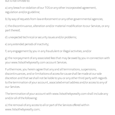
but is not limited to:
a) any breach or violation of our TOS or any other incorporated agreement,
regulation and/or guideline;
b) by way of requests from law enforcement or any other governmental agencies;
c) the discontinuance, alteration and/or material modification to our Services, or any
part thereof;
d) unexpected technical or security issues and/or problems;
e) any extended periods of inactivity;
f) any engagement by you in any fraudulent or illegal activities; and/or
g) the nonpayment of any associated fees that may be owed by you in connection with
your www.listsothebysrealty.com account Services.
Furthermore, you herein agree that any and all terminations, suspensions,
discontinuances, and or limitations of access for cause shall be made at our sole
discretion and that we shall not be liable to you or any other third party with regards
to the termination of your account, associated email address and/or access to any of
our Services.
The termination of your account with www.listsothebysrealty.com shall include any
and/or all of the following:
a) the removal of any access to all or part of the Services offered within
www.listsothebysrealty.com;