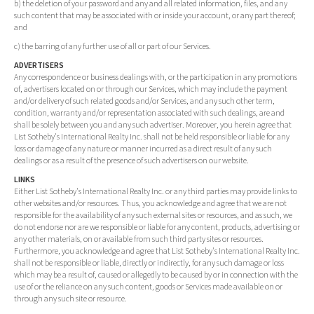
b) the deletion of your password and any and all related information, files, and any
such content that may be associated with or inside your account, or any part thereof;
and
c) the barring of any further use of all or part of our Services.
ADVERTISERS
Any correspondence or business dealings with, or the participation in any promotions
of, advertisers located on or through our Services, which may include the payment
and/or delivery of such related goods and/or Services, and any such other term,
condition, warranty and/or representation associated with such dealings, are and
shall be solely between you and any such advertiser. Moreover, you herein agree that
List Sotheby's International Realty Inc. shall not be held responsible or liable for any
loss or damage of any nature or manner incurred as a direct result of any such
dealings or as a result of the presence of such advertisers on our website.
LINKS
Either List Sotheby's International Realty Inc. or any third parties may provide links to
other websites and/or resources. Thus, you acknowledge and agree that we are not
responsible for the availability of any such external sites or resources, and as such, we
do not endorse nor are we responsible or liable for any content, products, advertising or
any other materials, on or available from such third party sites or resources.
Furthermore, you acknowledge and agree that List Sotheby's International Realty Inc.
shall not be responsible or liable, directly or indirectly, for any such damage or loss
which may be a result of, caused or allegedly to be caused by or in connection with the
use of or the reliance on any such content, goods or Services made available on or
through any such site or resource.