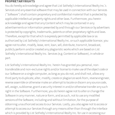
PROPRIETARY RIGHTS
You do hereby acknowledge and agree that List Sotheby's International Realty Inc.'s
Services and any essential software that may be used in connection with our Services
("Software") shall contain proprietary and confidential material that is protected by
applicable intellectual property rights and other laws. Furthermore, you herein
acknowledge and agree that any Content which may be contained in any
advertisements or information presented by and through our Services or by advertisers
is protected by copyrights, trademarks, patents or other proprietary rights and laws.
Therefore, except for that which is expressly permitted by applicable law or as
authorized by List Sotheby's International Realty Inc. or such applicable licensor, you
agree not to alter, modify, lease, rent, loan, sell, distribute, transmit, broadcast,
publicly perform and/or created any plagiaristic works which are based on List
Sotheby's International Realty Inc. Services (e.g. Content or Software), in whole or
part.
List Sotheby's International Realty Inc. herein has granted you personal, non-
transferable and non-exclusive rights and/or license to make use of the object code or
our Software on a single computer, as long as you do not, and shall not, allow any
third party to duplicate, alter, modify, create or plagiarize work from, reverse engineer,
reverse assemble or otherwise make an attempt to locate or discern any source code,
sell, assign, sublicense, grant a security interest in and/or otherwise transfer any such
right in the Software. Furthermore, you do herein agree not to alter or change the
Software in any manner, nature or form, and as such, not to use any modified
versions of the Software, including and without limitation, for the purpose of
obtaining unauthorized access to our Services. Lastly, you also agree not to access or
attempt to access our Services through any means other than through the interface
which is provided by List Sotheby's International Realty Inc. for use in accessing our