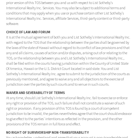
prior version of this TOS between you and us with respect to List Sotheby's
International Realty Inc. Services. You may also be subject to additional terms and
conditions that may apply when you use or purchase certain other List Sotheby's
International Realty Inc. Services, affiliate Services, third-party content or third-party
software.
CHOICE OF LAW AND FORUM
It is at the mutual agreement of both you and List Sotheby's International Realty Inc.
with regard to the TOS that the relationship between the parties shall be governed by
the laws of the state of Hawaii without regard to its conflict of law provisions and that
any and all claims, causes of action and/or disputes, arising out of or relating to the
TOS, or the relationship between you and List Sotheby's International Realty Inc.,
shall be filed within the courts having jurisdiction within the County of United State
Of America, Hawaii or the U.S. District Court located in said state. You and List
Sotheby's International Realty Inc. agree to submit to the jurisdiction of the courts as
previously mentioned, and agree to waive any and all objections to the exercise of
jurisdiction over the parties by such courts and to venue in such courts.
WAIVER AND SEVERABILITY OF TERMS
At any time, should List Sotheby's International Realty Inc. fail to exercise or enforce
any right or provision of the TOS, such failure shall not constitute a waiver of such
right or provision. If any provision of this TOS is found by a court of competent
jurisdiction to be invalid, the parties nevertheless agree that the court should endeavor
to give effect to the parties' intentions as reflected in the provision, and the other
provisions of the TOS remain in full force and effect.
NO RIGHT OF SURVIVORSHIP NON-TRANSFERABILITY
You acknowledge, understand and agree that your account is non-transferable and