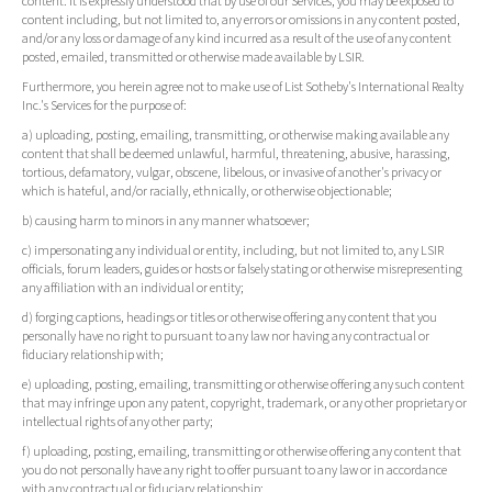
content. It is expressly understood that by use of our Services, you may be exposed to
content including, but not limited to, any errors or omissions in any content posted,
and/or any loss or damage of any kind incurred as a result of the use of any content
posted, emailed, transmitted or otherwise made available by LSIR.
Furthermore, you herein agree not to make use of List Sotheby's International Realty
Inc.'s Services for the purpose of:
a) uploading, posting, emailing, transmitting, or otherwise making available any
content that shall be deemed unlawful, harmful, threatening, abusive, harassing,
tortious, defamatory, vulgar, obscene, libelous, or invasive of another's privacy or
which is hateful, and/or racially, ethnically, or otherwise objectionable;
b) causing harm to minors in any manner whatsoever;
c) impersonating any individual or entity, including, but not limited to, any LSIR
officials, forum leaders, guides or hosts or falsely stating or otherwise misrepresenting
any affiliation with an individual or entity;
d) forging captions, headings or titles or otherwise offering any content that you
personally have no right to pursuant to any law nor having any contractual or
fiduciary relationship with;
e) uploading, posting, emailing, transmitting or otherwise offering any such content
that may infringe upon any patent, copyright, trademark, or any other proprietary or
intellectual rights of any other party;
f) uploading, posting, emailing, transmitting or otherwise offering any content that
you do not personally have any right to offer pursuant to any law or in accordance
with any contractual or fiduciary relationship;