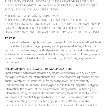
THE LOSS OF ANY PROFITS, GOODWILL, USE, DATA AND/OR OTHER INTANGIBLE
LOSSES, EVEN THOUGH WE MAY HAVE BEEN ADVISED OF SUCH POSSIBILITY THAT
SAID DAMAGES MAY OCCUR, AND RESULT FROM:
a) THE USE OR INABILITY TO USE OUR SERVICE;
b) THE COST OF PROCURING SUBSTITUTE GOODS AND SERVICES;<br/> c)
UNAUTHORIZED ACCESS TO OR THE ALTERATION OF YOUR TRANSMISSIONS AND/OR
DATA;<br/> d) STATEMENTS OR CONDUCT OF ANY SUCH THIRD PARTY ON OUR
SERVICE;<br/> e) AND ANY OTHER MATTER WHICH MAY BE RELATED TO OUR SERVICE.
RELEASE
In the event you have a dispute, you agree to release List Sotheby's International Realty
Inc. (and its officers, directors, employees, agents, parent subsidiaries, affiliates, co-
branders, partners and any other third parties) from claims, demands and damages
(actual and consequential) of every kind and nature, known and unknown, suspected
or unsuspected, disclosed and undisclosed, arising out of or in any way connected to
such dispute.
SPECIAL ADMONITION RELATED TO FINANCIAL MATTERS
Should you intend to create or to join any service, receive or request any such news,
messages, alerts or other information from our Services concerning companies, stock
quotes, investments or securities, please review the above Sections Warranty
Disclaimers and Limitations of Liability again. In addition, for this particular type of
information, the phrase "Let the investor beware" is appropriate. List Sotheby's
International Realty Inc.'s content is provided primarily for informational purposes,
and no content that shall be provided or included in our Services is intended for
trading or investing purposes. List Sotheby's International Realty Inc. and our
licensors shall not be responsible or liable for the accuracy, usefulness or availability of