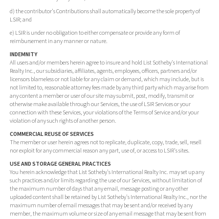
d) the contributor's Contributions shall automatically become the sole property of
LSIR; and
e) LSIR is under no obligation to either compensate or provide any form of
reimbursement in any manner or nature.
INDEMNITY
All users and/or members herein agree to insure and hold List Sotheby's International
Realty Inc., our subsidiaries, affiliates, agents, employees, officers, partners and/or
licensors blameless or not liable for any claim or demand, which may include, but is
not limited to, reasonable attorney fees made by any third party which may arise from
any content a member or user of our site may submit, post, modify, transmit or
otherwise make available through our Services, the use of LSIR Services or your
connection with these Services, your violations of the Terms of Service and/or your
violation of any such rights of another person.
COMMERCIAL REUSE OF SERVICES
The member or user herein agrees not to replicate, duplicate, copy, trade, sell, resell
nor exploit for any commercial reason any part, use of, or access to LSIR's sites.
USE AND STORAGE GENERAL PRACTICES
You herein acknowledge that List Sotheby's International Realty Inc. may set up any
such practices and/or limits regarding the use of our Services, without limitation of
the maximum number of days that any email, message posting or any other
uploaded content shall be retained by List Sotheby's International Realty Inc., nor the
maximum number of email messages that may be sent and/or received by any
member, the maximum volume or size of any email message that may be sent from