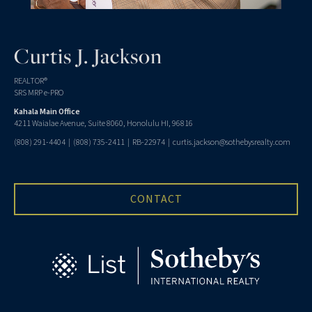
Curtis J. Jackson
REALTOR®
SRS MRP e-PRO
Kahala Main Office
4211 Waialae Avenue, Suite 8060, Honolulu HI, 96816
(808) 291-4404
|
(808) 735-2411
| RB-22974 |
curtis.jackson@sothebysrealty.com
CONTACT