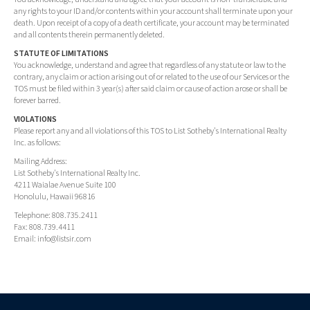
any rights to your ID and/or contents within your account shall terminate upon your
death. Upon receipt of a copy of a death certificate, your account may be terminated
and all contents therein permanently deleted.
STATUTE OF LIMITATIONS
You acknowledge, understand and agree that regardless of any statute or law to the
contrary, any claim or action arising out of or related to the use of our Services or the
TOS must be filed within 3 year(s) after said claim or cause of action arose or shall be
forever barred.
VIOLATIONS
Please report any and all violations of this TOS to List Sotheby's International Realty
Inc. as follows:
Mailing Address:
List Sotheby's International Realty Inc.
4211 Waialae Avenue Suite 100
Honolulu, Hawaii 96816
Telephone: 808.735.2411
Fax: 808.739.4411
Email:
info@listsir.com