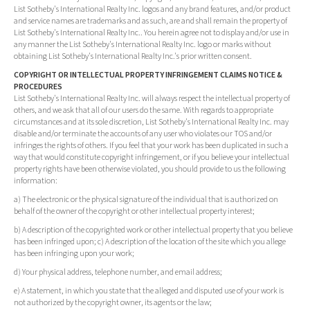
List Sotheby's International Realty Inc. logos and any brand features, and/or product
and service names are trademarks and as such, are and shall remain the property of
List Sotheby's International Realty Inc.. You herein agree not to display and/or use in
any manner the List Sotheby's International Realty Inc. logo or marks without
obtaining List Sotheby's International Realty Inc.'s prior written consent.
COPYRIGHT OR INTELLECTUAL PROPERTY INFRINGEMENT CLAIMS NOTICE &
PROCEDURES
List Sotheby's International Realty Inc. will always respect the intellectual property of
others, and we ask that all of our users do the same. With regards to appropriate
circumstances and at its sole discretion, List Sotheby's International Realty Inc. may
disable and/or terminate the accounts of any user who violates our TOS and/or
infringes the rights of others. If you feel that your work has been duplicated in such a
way that would constitute copyright infringement, or if you believe your intellectual
property rights have been otherwise violated, you should provide to us the following
information:
a) The electronic or the physical signature of the individual that is authorized on
behalf of the owner of the copyright or other intellectual property interest;
b) A description of the copyrighted work or other intellectual property that you believe
has been infringed upon; c) A description of the location of the site which you allege
has been infringing upon your work;
d) Your physical address, telephone number, and email address;
e) A statement, in which you state that the alleged and disputed use of your work is
not authorized by the copyright owner, its agents or the law;