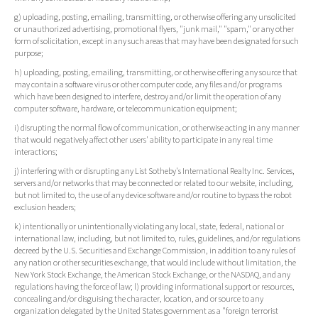
g) uploading, posting, emailing, transmitting, or otherwise offering any unsolicited
or unauthorized advertising, promotional flyers, "junk mail," "spam," or any other
form of solicitation, except in any such areas that may have been designated for such
purpose;
h) uploading, posting, emailing, transmitting, or otherwise offering any source that
may contain a software virus or other computer code, any files and/or programs
which have been designed to interfere, destroy and/or limit the operation of any
computer software, hardware, or telecommunication equipment;
i) disrupting the normal flow of communication, or otherwise acting in any manner
that would negatively affect other users' ability to participate in any real time
interactions;
j) interfering with or disrupting any List Sotheby's International Realty Inc. Services,
servers and/or networks that may be connected or related to our website, including,
but not limited to, the use of any device software and/or routine to bypass the robot
exclusion headers;
k) intentionally or unintentionally violating any local, state, federal, national or
international law, including, but not limited to, rules, guidelines, and/or regulations
decreed by the U.S. Securities and Exchange Commission, in addition to any rules of
any nation or other securities exchange, that would include without limitation, the
New York Stock Exchange, the American Stock Exchange, or the NASDAQ, and any
regulations having the force of law; l) providing informational support or resources,
concealing and/or disguising the character, location, and or source to any
organization delegated by the United States government as a "foreign terrorist