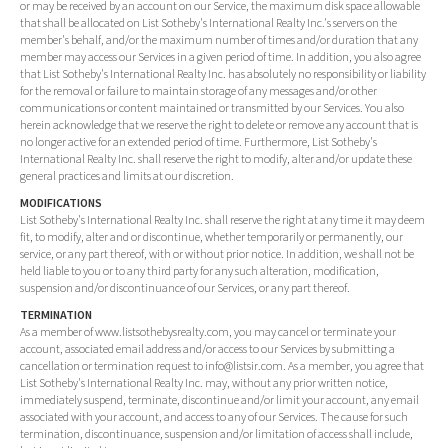
or may be received by an account on our Service, the maximum disk space allowable
that shall be allocated on List Sotheby's International Realty Inc.'s servers on the
member's behalf, and/or the maximum number of times and/or duration that any
member may access our Services in a given period of time. In addition, you also agree
that List Sotheby's International Realty Inc. has absolutely no responsibility or liability
for the removal or failure to maintain storage of any messages and/or other
communications or content maintained or transmitted by our Services. You also
herein acknowledge that we reserve the right to delete or remove any account that is
no longer active for an extended period of time. Furthermore, List Sotheby's
International Realty Inc. shall reserve the right to modify, alter and/or update these
general practices and limits at our discretion.
MODIFICATIONS
List Sotheby's International Realty Inc. shall reserve the right at any time it may deem
fit, to modify, alter and or discontinue, whether temporarily or permanently, our
service, or any part thereof, with or without prior notice. In addition, we shall not be
held liable to you or to any third party for any such alteration, modification,
suspension and/or discontinuance of our Services, or any part thereof.
TERMINATION
As a member of www.listsothebysrealty.com, you may cancel or terminate your
account, associated email address and/or access to our Services by submitting a
cancellation or termination request to info@listsir.com. As a member, you agree that
List Sotheby's International Realty Inc. may, without any prior written notice,
immediately suspend, terminate, discontinue and/or limit your account, any email
associated with your account, and access to any of our Services. The cause for such
termination, discontinuance, suspension and/or limitation of access shall include,