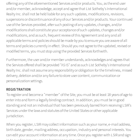
offering any of the aforementioned Services and/or products. You, as the end user
and/or member, acknowledge, accept and agree that List Sotheby's International
Realty Inc. shall not be held liable for any such updates, modifications, revisions,
suspensions or discontinuance of any of our Services and/or products. Your continued
use of the Services provided, after such posting of any updates, changes, and/or
modifications shall constitute your acceptance of such updates, changes and/or
modifications, and as such, frequent review of this Agreement and any and all
applicable terms and policies should be made by you to ensure you are aware of all
terms and policies currently in effect. Should you not agree to the updated, revised or
modified terms, you must stop using the provided Services forthwith.
Furthermore, the user and/or member understands, acknowledges and agrees that
the Services offered shall be provided "AS IS" and as such List Sotheby's International
Realty Inc. shall not assume any responsibility or obligation for the timeliness, missed
delivery, deletion and/or any failure to store user content, communication or
personalization settings.
REGISTRATION
To register and become a "member" of the Site, you must be at least 18 years of age to
enter into and form a legally binding contract. In addition, you must be in good
standing and not an individual that has been previously barred from receiving LSIR's
Services under the laws and statutes of the United States or other applicable
jurisdiction.
When you register, LSIR may collect information such as your name, e-mail address,
birth date, gender, mailing address, occupation, industry and personal interests. You
can edit your account information at any time. Once you register with LSIR and sign