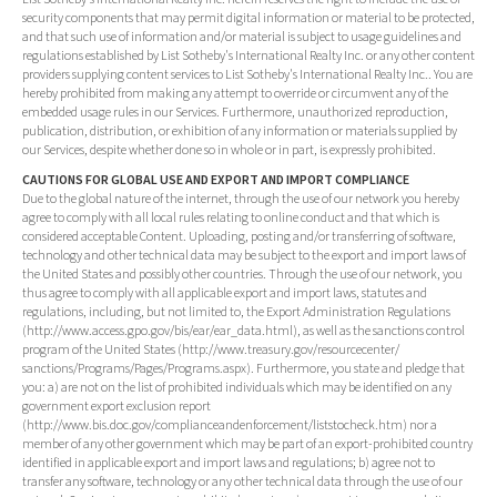
security components that may permit digital information or material to be protected,
and that such use of information and/or material is subject to usage guidelines and
regulations established by List Sotheby's International Realty Inc. or any other content
providers supplying content services to List Sotheby's International Realty Inc.. You are
hereby prohibited from making any attempt to override or circumvent any of the
embedded usage rules in our Services. Furthermore, unauthorized reproduction,
publication, distribution, or exhibition of any information or materials supplied by
our Services, despite whether done so in whole or in part, is expressly prohibited.
CAUTIONS FOR GLOBAL USE AND EXPORT AND IMPORT COMPLIANCE
Due to the global nature of the internet, through the use of our network you hereby
agree to comply with all local rules relating to online conduct and that which is
considered acceptable Content. Uploading, posting and/or transferring of software,
technology and other technical data may be subject to the export and import laws of
the United States and possibly other countries. Through the use of our network, you
thus agree to comply with all applicable export and import laws, statutes and
regulations, including, but not limited to, the Export Administration Regulations
(http://www.access.gpo.gov/bis/ear/ear_data.html), as well as the sanctions control
program of the United States (http://www.treasury.gov/resourcecenter/
sanctions/Programs/Pages/Programs.aspx). Furthermore, you state and pledge that
you: a) are not on the list of prohibited individuals which may be identified on any
government export exclusion report
(http://www.bis.doc.gov/complianceandenforcement/liststocheck.htm) nor a
member of any other government which may be part of an export-prohibited country
identified in applicable export and import laws and regulations; b) agree not to
transfer any software, technology or any other technical data through the use of our